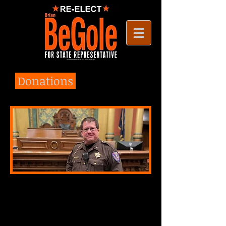
Donations